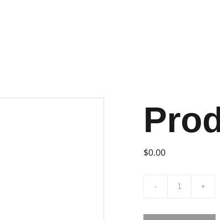
Pro
$0.00
-
+