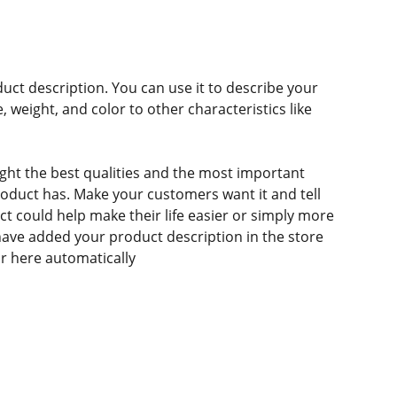
duct description. You can use it to describe your
e, weight, and color to other characteristics like
ght the best qualities and the most important
roduct has. Make your customers want it and tell
 could help make their life easier or simply more
 have added your product description in the store
ear here automatically