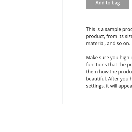
Add to bag
This is a sample pro
product, from its siz
material, and so on.
Make sure you highli
functions that the p
them how the product
beautiful. After you
settings, it will app