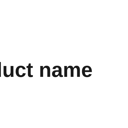
Store
Shopping bag
duct name