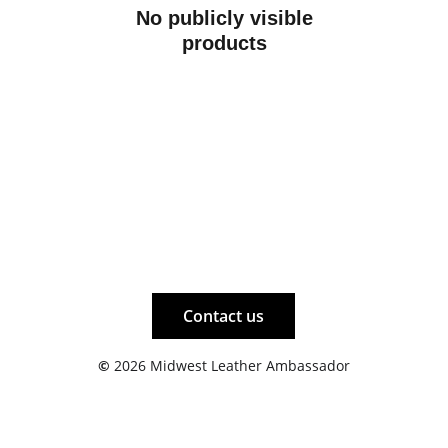
No publicly visible
products
Contact us
©
 2026 Midwest Leather Ambassador