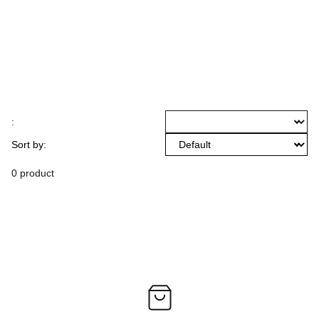
:
Sort by:
0 product