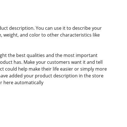
duct description. You can use it to describe your
e, weight, and color to other characteristics like
ght the best qualities and the most important
roduct has. Make your customers want it and tell
 could help make their life easier or simply more
 have added your product description in the store
ear here automatically