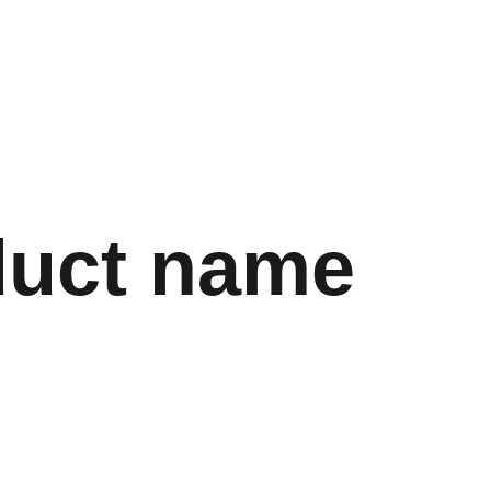
Store
Shopping bag
duct name