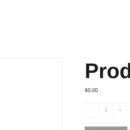
Pro
$0.00
-
+