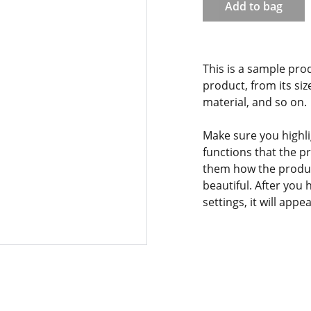
Add to bag
This is a sample pro
product, from its siz
material, and so on.
Make sure you highli
functions that the p
them how the product
beautiful. After you
settings, it will app